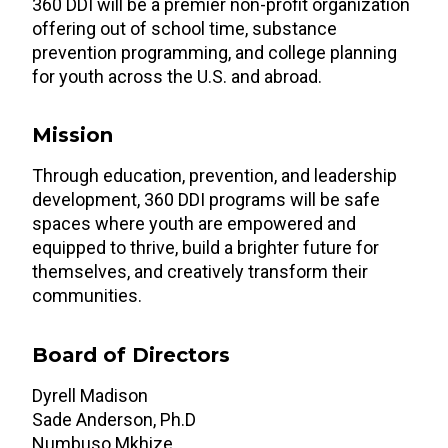
360 DDI will be a premier non-profit organization
offering out of school time, substance
prevention programming, and college planning
for youth across the U.S. and abroad.
Mission
Through education, prevention, and leadership
development, 360 DDI programs will be safe
spaces where youth are empowered and
equipped to thrive, build a brighter future for
themselves, and creatively transform their
communities.
Board of Directors
Dyrell Madison
Sade Anderson, Ph.D
Numbuso Mkhize