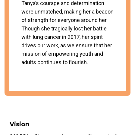
Tanya’s courage and determination
were unmatched, making her a beacon
of strength for everyone around her.
Though she tragically lost her battle
with lung cancer in 2017, her spirit
drives our work, as we ensure that her
mission of empowering youth and
adults continues to flourish.
Vision