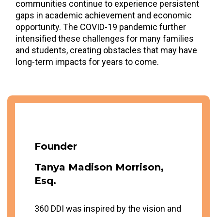
communities continue to experience persistent
gaps in academic achievement and economic
opportunity. The COVID-19 pandemic further
intensified these challenges for many families
and students, creating obstacles that may have
long-term impacts for years to come.
Founder
Tanya Madison Morrison,
Esq.
360 DDI was inspired by the vision and