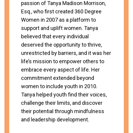
passion of Tanya Madison Morrison,
Esq., who first created 360 Degree
Women in 2007 as a platform to
support and uplift women. Tanya
believed that every individual
deserved the opportunity to thrive,
unrestricted by barriers, and it was her
life’s mission to empower others to
embrace every aspect of life. Her
commitment extended beyond
women to include youth in 2010.
Tanya helped youth find their voices,
challenge their limits, and discover
their potential through mindfulness
and leadership development.