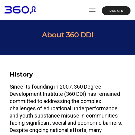
toggle navigation
DONATE
About 360 DDI
History
Since its founding in 2007, 360 Degree
Development Institute (360 DDI) has remained
committed to addressing the complex
challenges of educational underperformance
and youth substance misuse in communities
facing significant social and economic barriers.
Despite ongoing national efforts, many