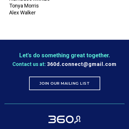
Tonya Morris
Alex Walker
Let's do something great together.
Contact us at:
360d.connect@gmail.com
JOIN OUR MAILING LIST