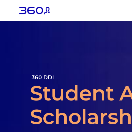
360 DDI
Student A
Scholarsh