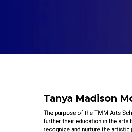
Tanya Madison Mor
The purpose of the TMM Arts Schol
further their education in the arts
recognize and nurture the artistic