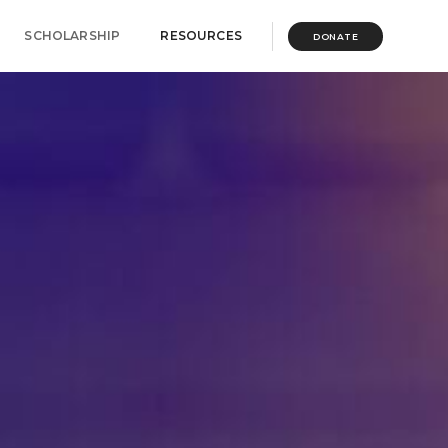
SCHOLARSHIP
RESOURCES
DONATE