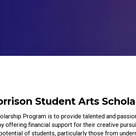
rison Student Arts Schola
arship Program is to provide talented and passion
 by offering financial support for their creative purs
 potential of students, particularly those from und