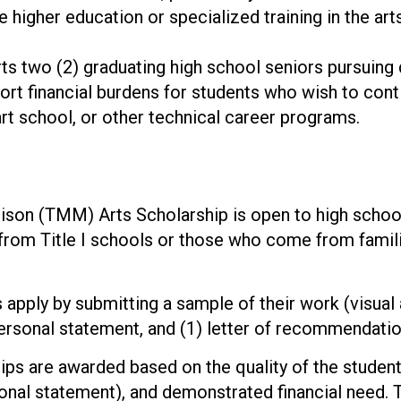
higher education or specialized training in the arts
 two (2) graduating high school seniors pursuing d
ort financial burdens for students who wish to contin
rt school, or other technical career programs.
on (TMM) Arts Scholarship is open to high school s
rom Title I schools or those who come from familie
apply by submitting a sample of their work (visual 
personal statement, and (1) letter of recommendati
ps are awarded based on the quality of the student’s
sonal statement), and demonstrated financial need. 