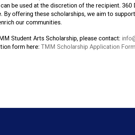
can be used at the discretion of the recipient. 360 
e. By offering these scholarships, we aim to support
 enrich our communities.
MM Student Arts Scholarship, please contact:
info
tion form here:
TMM Scholarship Application For