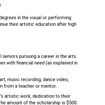
.
egrees in the visual or performing
ue their artistic education after high
eniors pursuing a career in the arts.
s with financial need (as explained in
art, music recording, dance video,
on from a teacher or mentor.
 artistic work, dedication to their
The amount of the scholarship is $500.