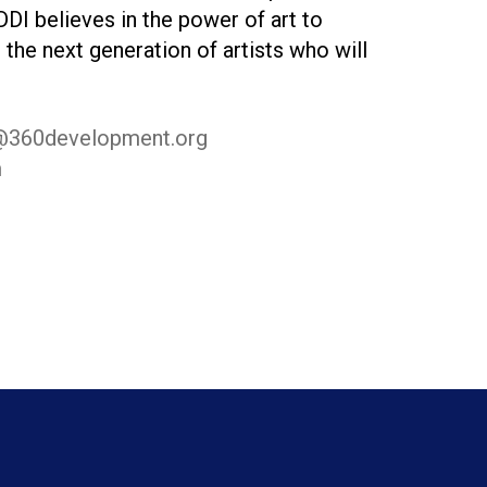
DDI believes in the power of art to
 the next generation of artists who will
@360development.org
m