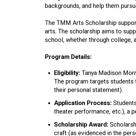
backgrounds, and help them pursue 
The TMM Arts Scholarship supports
arts. The scholarship aims to supp
school, whether through college, a
Program Details:
Eligibility:
Tanya Madison Morris
The program targets students f
their personal statement).
Application Process:
Students 
theater performance, etc.), a 
Scholarship Award:
Scholarshi
craft (as evidenced in the per