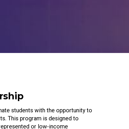
rship
ate students with the opportunity to
uits. This program is designed to
errepresented or low-income