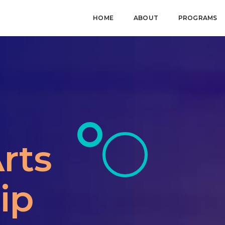
HOME
ABOUT
PROGRAMS
rts
ip