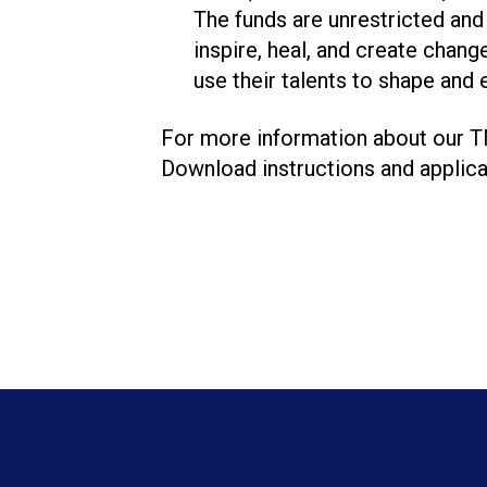
The funds are unrestricted and 
inspire, heal, and create chang
use their talents to shape and
For more information about our T
Download instructions and applica